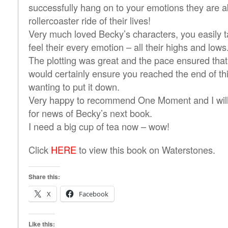
successfully hang on to your emotions they are a
rollercoaster ride of their lives!
Very much loved Becky’s characters, you easily 
feel their every emotion – all their highs and lows
The plotting was great and the pace ensured that
would certainly ensure you reached the end of th
wanting to put it down.
Very happy to recommend One Moment and I will
for news of Becky’s next book.
I need a big cup of tea now – wow!
Click
HERE
to view this book on Waterstones.
Share this:
X
Facebook
Like this: