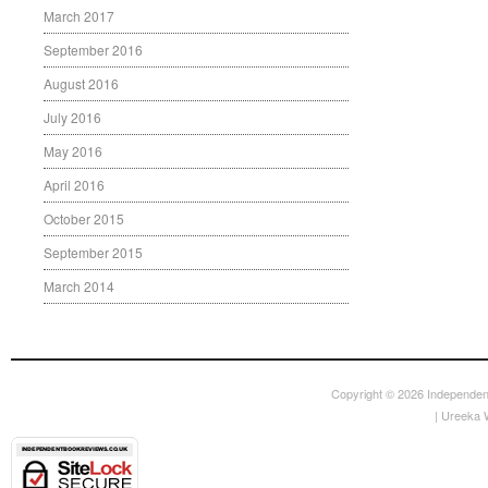
March 2017
September 2016
August 2016
July 2016
May 2016
April 2016
October 2015
September 2015
March 2014
Copyright © 2026
Independen
|
Ureeka 