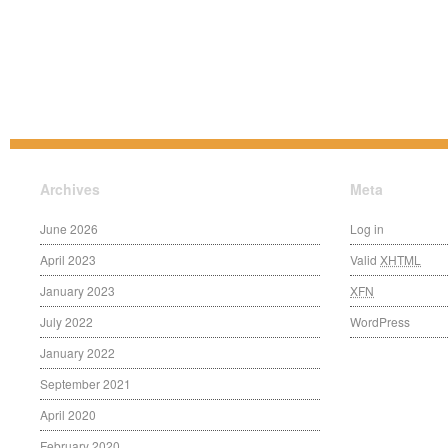
Archives
Meta
June 2026
Log in
April 2023
Valid
XHTML
January 2023
XFN
July 2022
WordPress
January 2022
September 2021
April 2020
February 2020