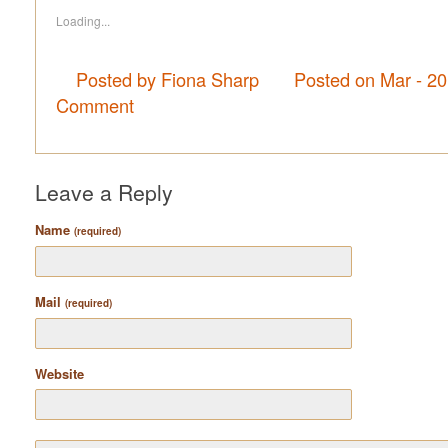
Loading...
Posted by Fiona Sharp
Posted on Mar - 2
Comment
Leave a Reply
Name
(required)
Mail
(required)
Website