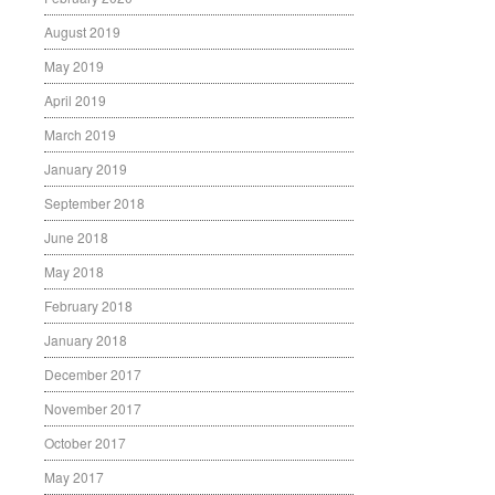
August 2019
May 2019
April 2019
March 2019
January 2019
September 2018
June 2018
May 2018
February 2018
January 2018
December 2017
November 2017
October 2017
May 2017