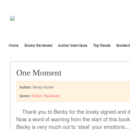
Home
Books Reviewed
Author Interviews
Top Reads
Sunderl
One Moment
Author:
Becky Hunter
Genre:
Fiction
,
Reviewed
Thank you to Becky for the lovely signed and 
Now a word of warning from the start of this book
Becky is very much out to ‘steal’ your emotions…