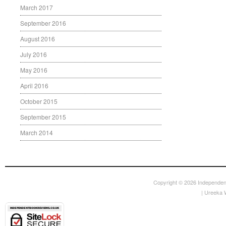
March 2017
September 2016
August 2016
July 2016
May 2016
April 2016
October 2015
September 2015
March 2014
Copyright © 2026
Independen
|
Ureeka 