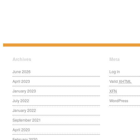
Archives
Meta
June 2026
Log in
April 2023
Valid
XHTML
January 2023
XFN
July 2022
WordPress
January 2022
September 2021
April 2020
February 2020