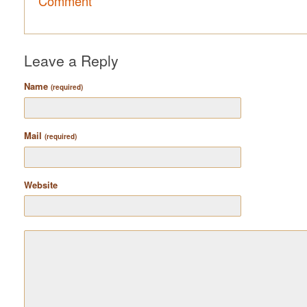
Comment
Leave a Reply
Name
(required)
Mail
(required)
Website