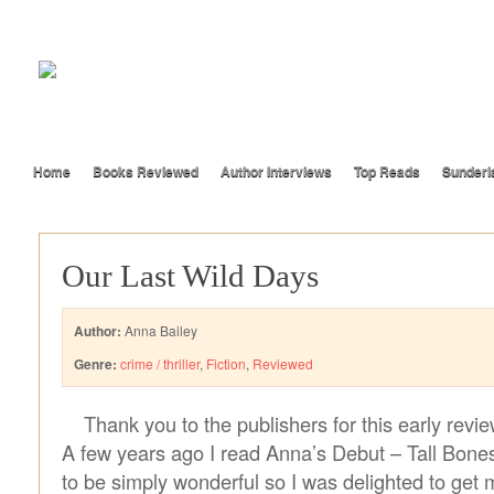
Home
Books Reviewed
Author Interviews
Top Reads
Sunderl
Our Last Wild Days
Author:
Anna Bailey
Genre:
crime / thriller
,
Fiction
,
Reviewed
Thank you to the publishers for this early revi
A few years ago I read Anna’s Debut – Tall Bone
to be simply wonderful so I was delighted to get