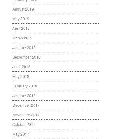
August 2019
May 2019
April 2019
March 2019
January 2019
September 2018
June 2018
May 2018
February 2018
January 2018
December 2017
November 2017
October 2017
May 2017