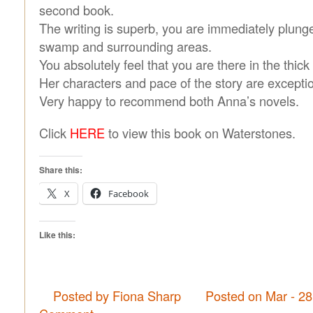
second book.
The writing is superb, you are immediately plunge
swamp and surrounding areas.
You absolutely feel that you are there in the thic
Her characters and pace of the story are exceptio
Very happy to recommend both Anna’s novels.
Click
HERE
to view this book on Waterstones.
Share this:
X
Facebook
Like this:
Posted by Fiona Sharp
Posted on Mar - 2