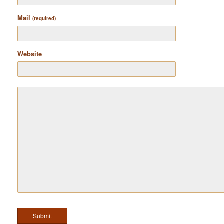
Mail
(required)
Website