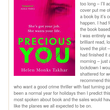
too long – I’ll 
cover put me of
a book by it’s c
happen. I had 
the book based
I was entirely 
brilliant read, 
loved the plot –
had finished it
morning – just 
lockdown I wou
shattered for wo
recommend this
who want a good crime thriller with fast turning pa
been a normal year for holidays then I predict th
most spoken about book and the sales would hav
like the planes we all expected to be on.