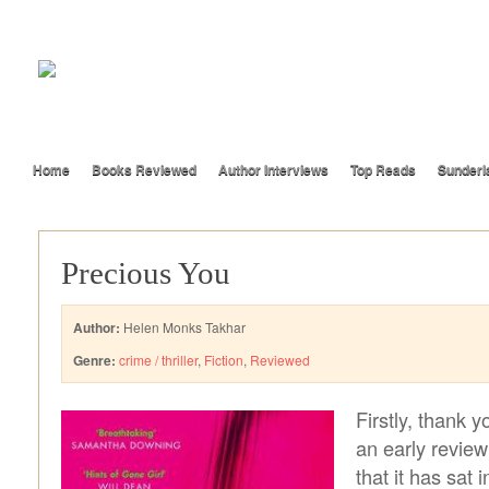
Home
Books Reviewed
Author Interviews
Top Reads
Sunderl
Precious You
Author:
Helen Monks Takhar
Genre:
crime / thriller
,
Fiction
,
Reviewed
Firstly, thank y
an early review
that it has sat 