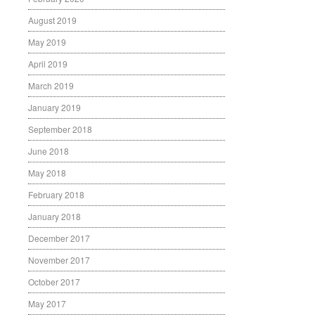
August 2019
May 2019
April 2019
March 2019
January 2019
September 2018
June 2018
May 2018
February 2018
January 2018
December 2017
November 2017
October 2017
May 2017