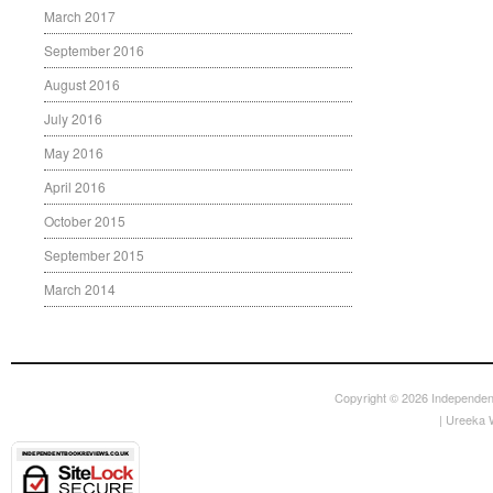
March 2017
September 2016
August 2016
July 2016
May 2016
April 2016
October 2015
September 2015
March 2014
Copyright © 2026
Independen
|
Ureeka 