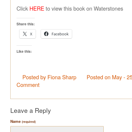
Click
HERE
to view this book on Waterstones
Share this:
X
Facebook
Like this:
Posted by Fiona Sharp
Posted on May - 2
Comment
Leave a Reply
Name
(required)