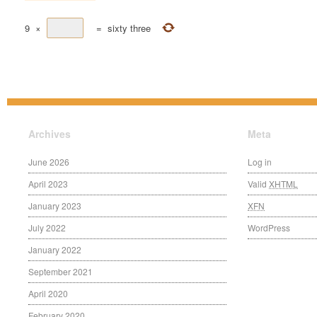
9
×
=
sixty three
Archives
Meta
June 2026
Log in
April 2023
Valid
XHTML
January 2023
XFN
July 2022
WordPress
January 2022
September 2021
April 2020
February 2020