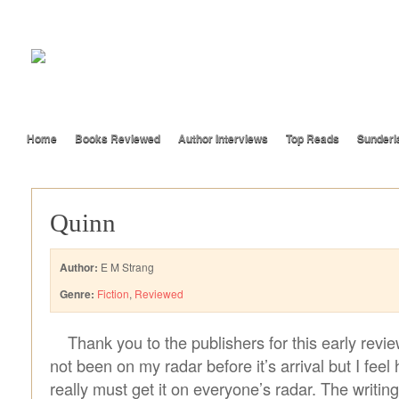
Home
Books Reviewed
Author Interviews
Top Reads
Sunderl
Quinn
Author:
E M Strang
Genre:
Fiction
,
Reviewed
Thank you to the publishers for this early revi
not been on my radar before it’s arrival but I feel 
really must get it on everyone’s radar. The writing