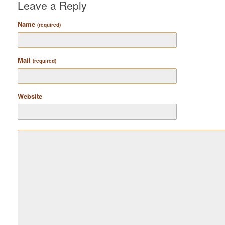
Leave a Reply
Name
(required)
Mail
(required)
Website