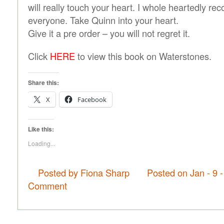
will really touch your heart. I whole heartedly r
everyone. Take Quinn into your heart.
Give it a pre order – you will not regret it.
Click
HERE
to view this book on Waterstones.
Share this:
X
Facebook
Like this:
Loading...
Posted by Fiona Sharp
Posted on Jan - 9 
Comment