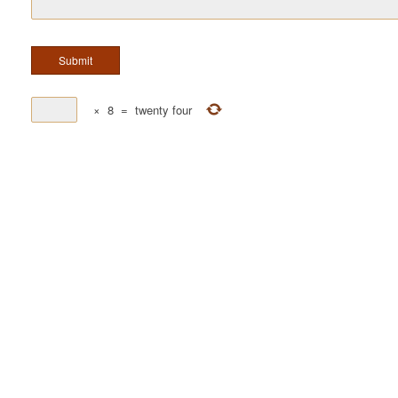
×
8
=
twenty four