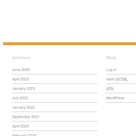
Archives
Meta
June 2026
Log in
April 2023
Valid
XHTML
January 2023
XFN
July 2022
WordPress
January 2022
September 2021
April 2020
February 2020