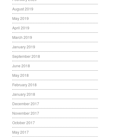
August 2019
May 2019
April 2019
March 2019
January 2019
September 2018
June 2018
May 2018
February 2018
January 2018
December 2017
November 2017
October 2017
May 2017