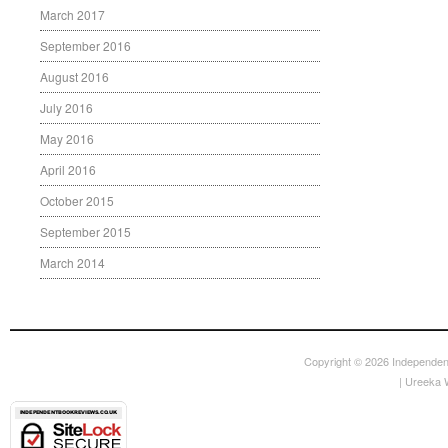
March 2017
September 2016
August 2016
July 2016
May 2016
April 2016
October 2015
September 2015
March 2014
Copyright © 2026
Independen
|
Ureeka 