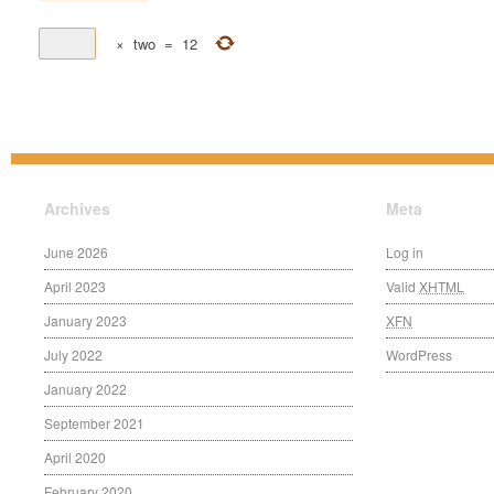
×
two
=
12
Archives
Meta
June 2026
Log in
April 2023
Valid
XHTML
January 2023
XFN
July 2022
WordPress
January 2022
September 2021
April 2020
February 2020