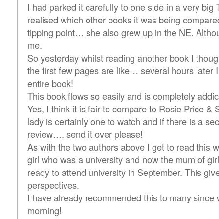
I had parked it carefully to one side in a very big 
realised which other books it was being compared
tipping point… she also grew up in the NE. Altho
me.
So yesterday whilst reading another book I though
the first few pages are like… several hours later I
entire book!
This book flows so easily and is completely addic
Yes, I think it is fair to compare to Rosie Price &
lady is certainly one to watch and if there is a s
review…. send it over please!
As with the two authors above I get to read this w
girl who was a university and now the mum of girl
ready to attend university in September. This give
perspectives.
I have already recommended this to many since 
morning!