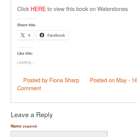
Click
HERE
to view this book on Waterstones
Share this:
X
Facebook
Like this:
Loading...
Posted by Fiona Sharp
Posted on May - 1
Comment
Leave a Reply
Name
(required)