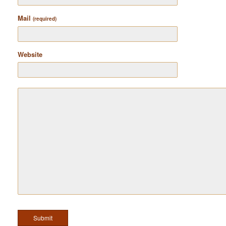
Mail
(required)
Website