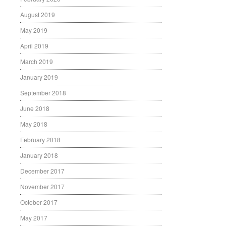
August 2019
May 2019
April 2019
March 2019
January 2019
September 2018
June 2018
May 2018
February 2018
January 2018
December 2017
November 2017
October 2017
May 2017