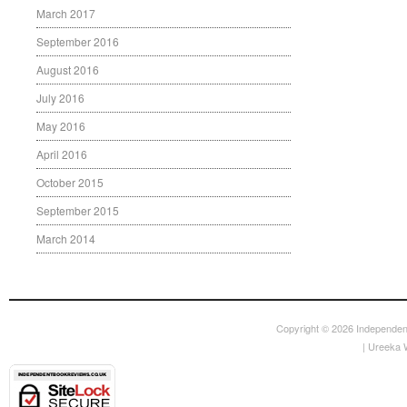
March 2017
September 2016
August 2016
July 2016
May 2016
April 2016
October 2015
September 2015
March 2014
Copyright © 2026
Independen
|
Ureeka 