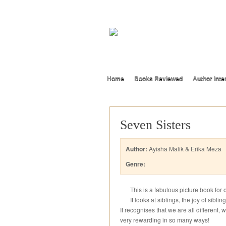
Home
Books Reviewed
Author Inte
Seven Sisters
Author:
Ayisha Malik & Erika Meza
Genre:
This is a fabulous picture book for
It looks at siblings, the joy of sib
It recognises that we are all different, w
very rewarding in so many ways!