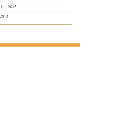
mber 2015
 2014