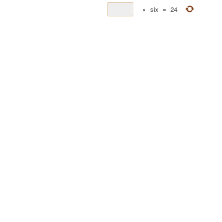
×
six
=
24