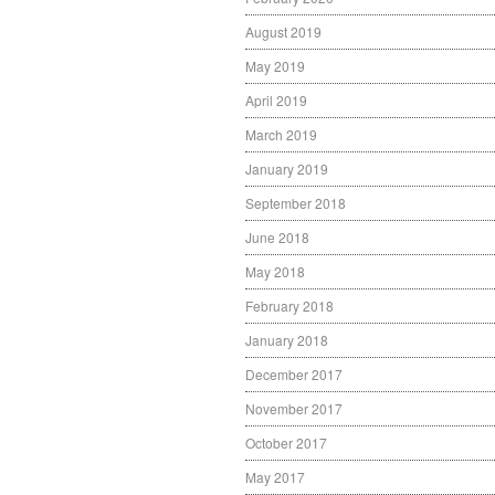
August 2019
May 2019
April 2019
March 2019
January 2019
September 2018
June 2018
May 2018
February 2018
January 2018
December 2017
November 2017
October 2017
May 2017