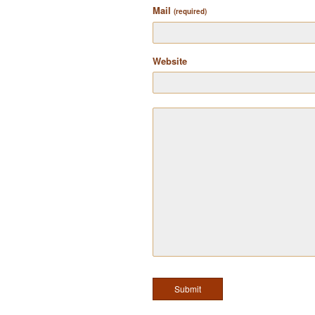
Mail
(required)
Website