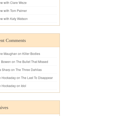
iew with Clare Weze
iew with Tom Palmer
iew with Katy Watson
ent Comments
ne Maughan
on
Killer Bodies
l Bowen
on
The Bullet That Missed
a Sharp
on
The Three Dahlias
e Hockaday
on
The Last To Disappear
e Hockaday
on
Idol
ives