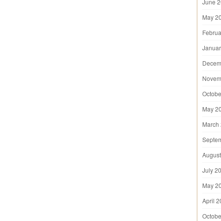
June 
May 2
Februa
Januar
Decem
Novem
Octobe
May 2
March
Septe
August
July 2
May 2
April 
Octobe