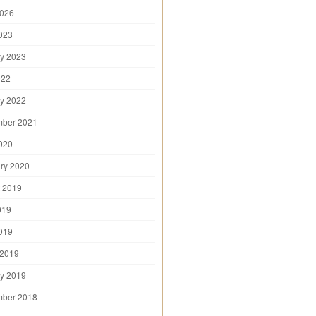
2026
2023
y 2023
022
y 2022
mber 2021
2020
ry 2020
 2019
019
2019
 2019
y 2019
mber 2018