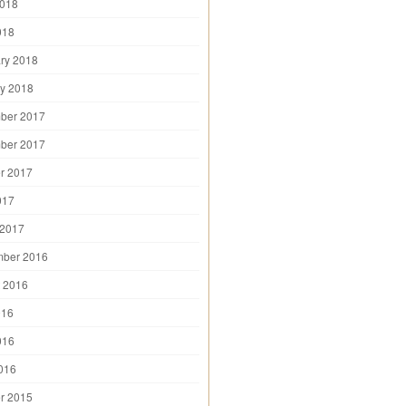
2018
018
ry 2018
y 2018
ber 2017
ber 2017
r 2017
017
 2017
mber 2016
 2016
016
016
2016
r 2015