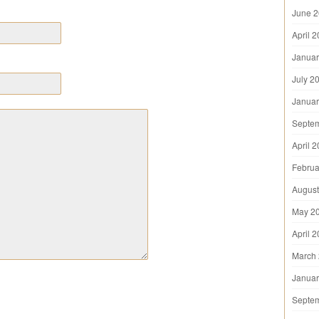
June 
April 
Januar
July 2
Januar
Septe
April 
Februa
August
May 2
April 
March
Januar
Septe