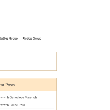
hriller Group
Fiction Group
nt Posts
iew with Genevieve Marenghi
ew with Laline Paull