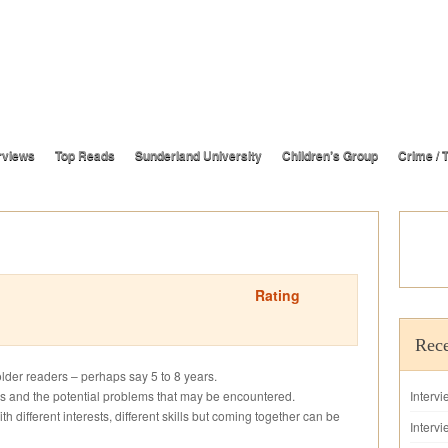
rviews
Top Reads
Sunderland University
Children’s Group
Crime / T
Rating
Rece
 older readers – perhaps say 5 to 8 years.
lings and the potential problems that may be encountered.
Interv
ith different interests, different skills but coming together can be
Intervi