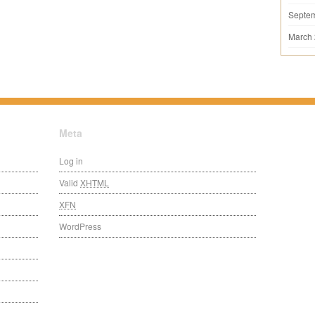
Septe
March
Meta
Log in
Valid
XHTML
XFN
WordPress