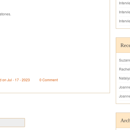
Interv
Interv
stones.
Interv
Rec
Suzan
Rache
Nataly
d on Jul - 17 - 2023
0 Comment
Joann
Joann
Arch