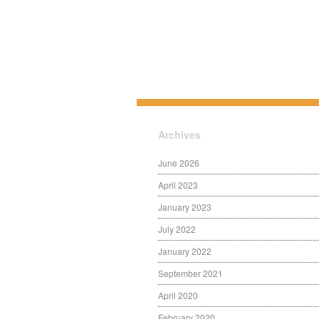
Archives
June 2026
April 2023
January 2023
July 2022
January 2022
September 2021
April 2020
February 2020