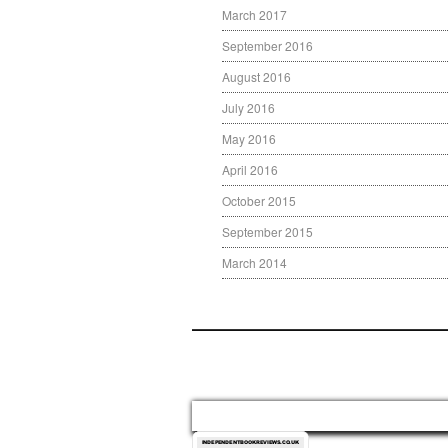
March 2017
September 2016
August 2016
July 2016
May 2016
April 2016
October 2015
September 2015
March 2014