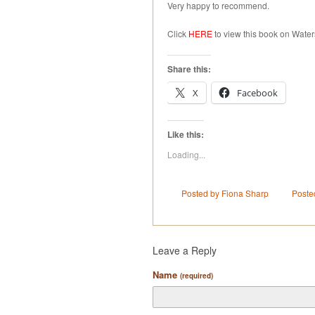
Very happy to recommend.
Click
HERE
to view this book on Water
Share this:
X
Facebook
Like this:
Loading...
Posted by Fiona Sharp
Poste
Leave a Reply
Name
(required)