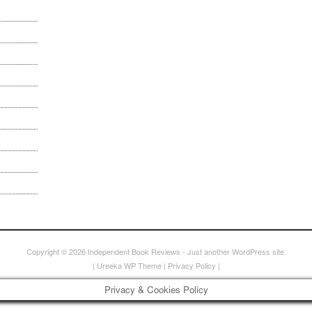
Copyright © 2026
Independent Book Reviews
- Just another WordPress site.
|
Ureeka WP Theme
|
Privacy Policy
|
Privacy & Cookies Policy