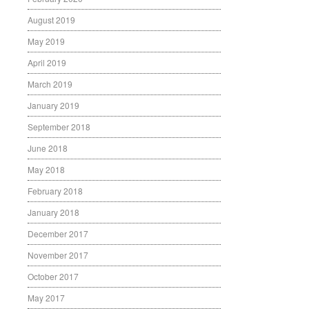
August 2019
May 2019
April 2019
March 2019
January 2019
September 2018
June 2018
May 2018
February 2018
January 2018
December 2017
November 2017
October 2017
May 2017