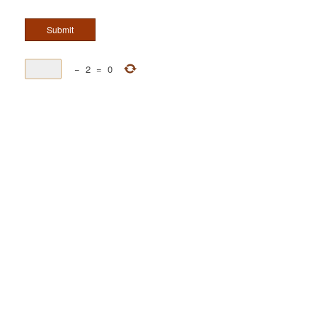
−
2
=
0