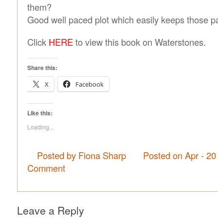
them?
Good well paced plot which easily keeps those p
Click
HERE
to view this book on Waterstones.
Share this:
X
Facebook
Like this:
Loading...
Posted by Fiona Sharp
Posted on Apr - 20
Comment
Leave a Reply