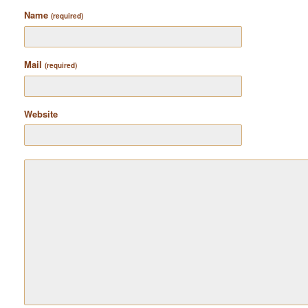
Name
(required)
Mail
(required)
Website