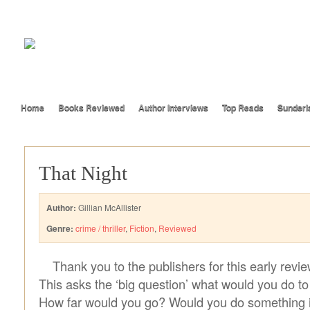
Home
Books Reviewed
Author Interviews
Top Reads
Sunderl
That Night
Author:
Gillian McAllister
Genre:
crime / thriller
,
Fiction
,
Reviewed
Thank you to the publishers for this early revi
This asks the ‘big question’ what would you do to
How far would you go? Would you do something il