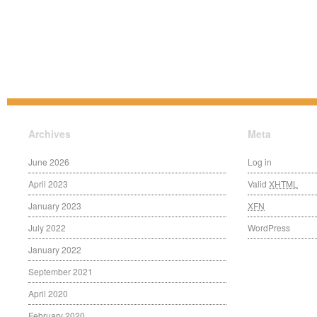
Archives
Meta
June 2026
Log in
April 2023
Valid
XHTML
January 2023
XFN
July 2022
WordPress
January 2022
September 2021
April 2020
February 2020