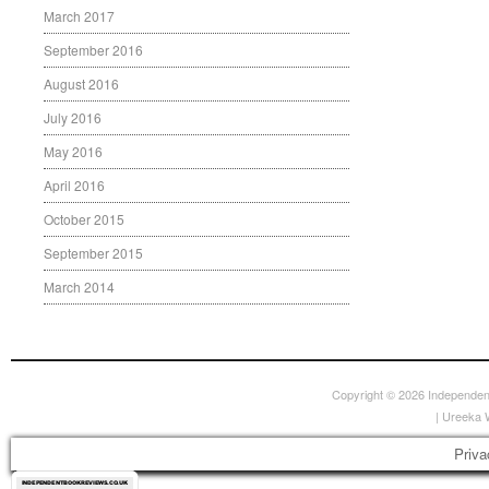
March 2017
September 2016
August 2016
July 2016
May 2016
April 2016
October 2015
September 2015
March 2014
Copyright © 2026
Independen
|
Ureeka 
Priva