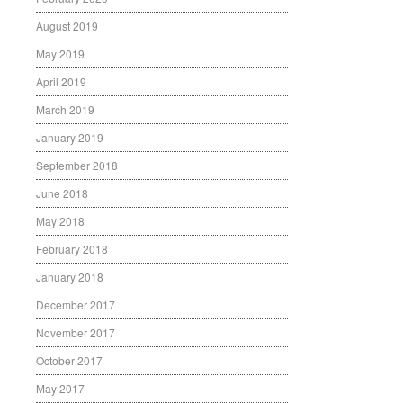
August 2019
May 2019
April 2019
March 2019
January 2019
September 2018
June 2018
May 2018
February 2018
January 2018
December 2017
November 2017
October 2017
May 2017