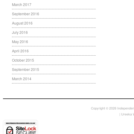
March 2017
September 2016
August 2016
July 2016
May 2016
April 2016
October 2015
September 2015
March 2014
Copyright © 2026
Independen
|
Ureeka 