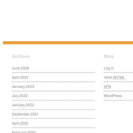
Archives
Meta
June 2026
Log in
April 2023
Valid
XHTML
January 2023
XFN
July 2022
WordPress
January 2022
September 2021
April 2020
February 2020