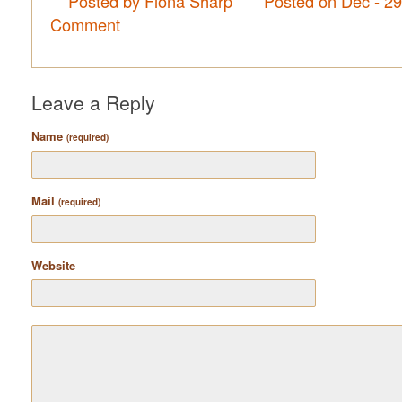
Posted by Fiona Sharp
Posted on Dec - 2
Comment
Leave a Reply
Name
(required)
Mail
(required)
Website