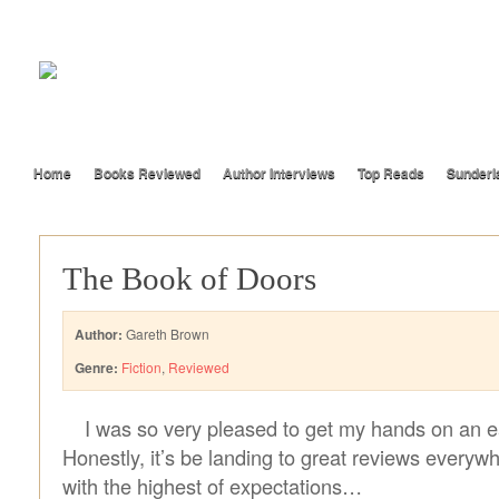
Home
Books Reviewed
Author Interviews
Top Reads
Sunderl
The Book of Doors
Author:
Gareth Brown
Genre:
Fiction
,
Reviewed
I was so very pleased to get my hands on an ea
Honestly, it’s be landing to great reviews everywh
with the highest of expectations…