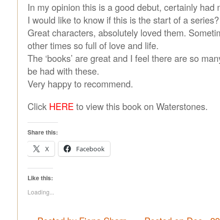
In my opinion this is a good debut, certainly had
I would like to know if this is the start of a series?
Great characters, absolutely loved them. Someti
other times so full of love and life.
The ‘books’ are great and I feel there are so ma
be had with these.
Very happy to recommend.
Click
HERE
to view this book on Waterstones.
Share this:
X
Facebook
Like this:
Loading...