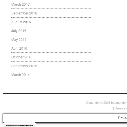
March 2017
September 2016
August 2016
July 2016
May 2016
April 2016
October 2015
September 2015
March 2014
Copyright © 2026
Independen
|
Ureeka 
Priva