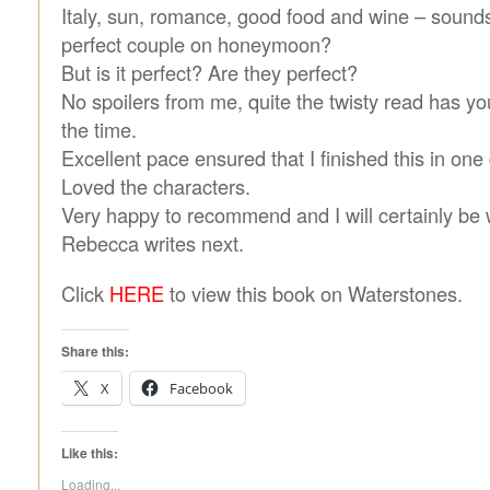
Italy, sun, romance, good food and wine – sounds 
perfect couple on honeymoon?
But is it perfect? Are they perfect?
No spoilers from me, quite the twisty read has y
the time.
Excellent pace ensured that I finished this in one
Loved the characters.
Very happy to recommend and I will certainly be 
Rebecca writes next.
Click
HERE
to view this book on Waterstones.
Share this:
X
Facebook
Like this:
Loading...