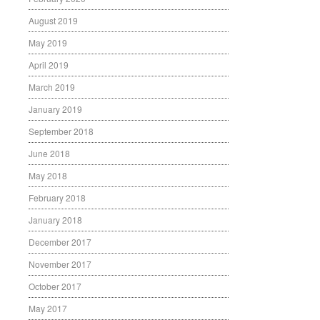
August 2019
May 2019
April 2019
March 2019
January 2019
September 2018
June 2018
May 2018
February 2018
January 2018
December 2017
November 2017
October 2017
May 2017