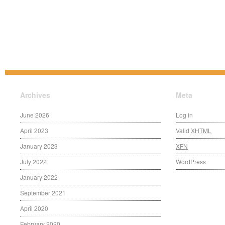
Archives
Meta
June 2026
Log in
April 2023
Valid
XHTML
January 2023
XFN
July 2022
WordPress
January 2022
September 2021
April 2020
February 2020