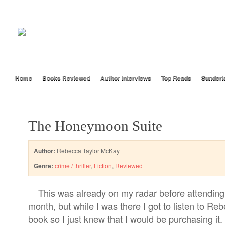
Home
Books Reviewed
Author Interviews
Top Reads
Sunderl
The Honeymoon Suite
Author:
Rebecca Taylor McKay
Genre:
crime / thriller
,
Fiction
,
Reviewed
This was already on my radar before attending
month, but while I was there I got to listen to Re
book so I just knew that I would be purchasing it.