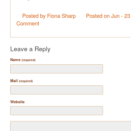
Posted by Fiona Sharp
Posted on Jun - 23
Comment
Leave a Reply
Name
(required)
Mail
(required)
Website