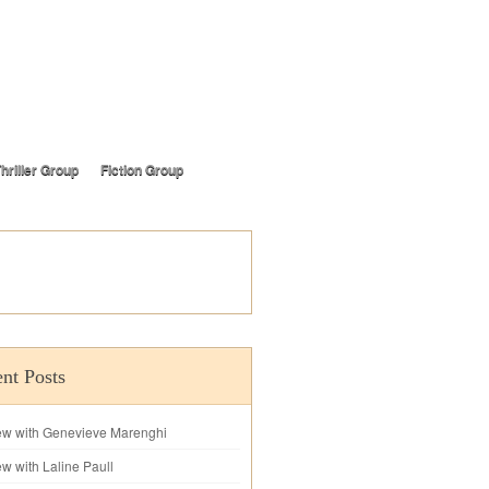
hriller Group
Fiction Group
nt Posts
iew with Genevieve Marenghi
ew with Laline Paull