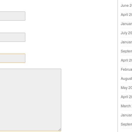
June 
April 
Januar
July 2
Januar
Septe
April 
Februa
August
May 2
April 
March
Januar
Septe