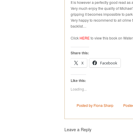
It is however a perfectly good read as 
Very much enjoy the quality of Michael’
gripping it becomes impossible to park
Very happy to recommend to all crime th
backlist…
Click
HERE
to view this book on Water
Share this:
X
Facebook
Like this:
Loading...
Posted by Fiona Sharp
Poste
Leave a Reply