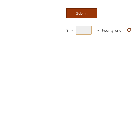
3
×
=
twenty one