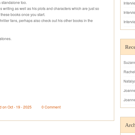
a standalone too.
Interv
s writing as well as his plots and characters which are just so
Interv
 these books once you start.
riller fans, perhaps also check out his other books in the
Interv
stones.
Rec
Suzan
Rache
Nataly
Joann
Joann
d on Oct - 19 - 2025
0 Comment
Arch