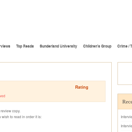
rviews
Top Reads
Sunderland University
Children’s Group
Crime / T
Rating
wed
Rece
s review copy.
u wish to read in order it is:
Interv
Intervi