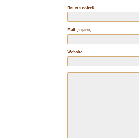
Name
(required)
Mail
(required)
Website