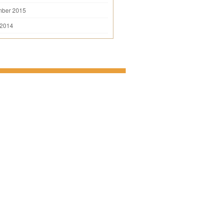
mber 2015
 2014