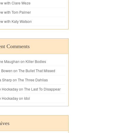
iew with Clare Weze
iew with Tom Palmer
iew with Katy Watson
ent Comments
ne Maughan
on
Killer Bodies
l Bowen
on
The Bullet That Missed
a Sharp
on
The Three Dahlias
e Hockaday
on
The Last To Disappear
e Hockaday
on
Idol
ives