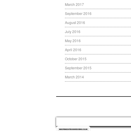
March 2017
September 2016
August 2016
July 2016
May 2016
April 2016
October 2015
September 2015
March 2014