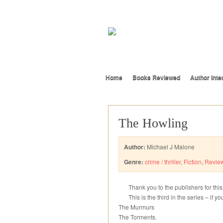
Home
Books Reviewed
Author Inte
The Howling
Author:
Michael J Malone
Genre:
crime / thriller
,
Fiction
,
Revie
Thank you to the publishers for thi
This is the third in the series – if yo
The Murmurs
The Torments.