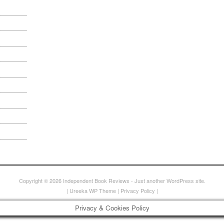
Copyright © 2026
Independent Book Reviews
- Just another WordPress site.
|
Ureeka WP Theme
|
Privacy Policy
|
Privacy & Cookies Policy