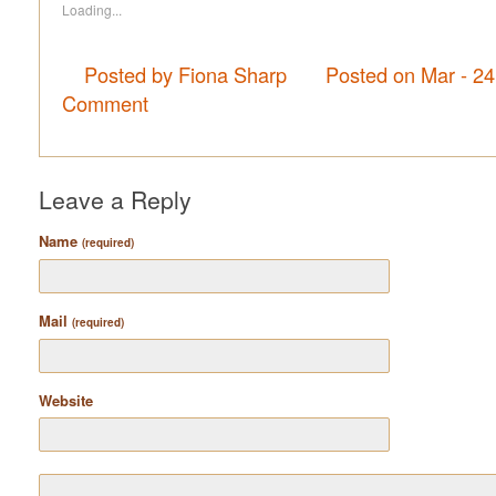
Loading...
Posted by Fiona Sharp
Posted on Mar - 2
Comment
Leave a Reply
Name
(required)
Mail
(required)
Website