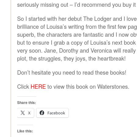
seriously missing out – I’d recommend you buy i
So I started with her debut The Lodger and I love
brilliance of Louisa’s writing from the first few pa
superb, the characters are fantastic and I now ob
but to ensure I grab a copy of Louisa’s next bo
very soon. Jane, Dorothy and Veronica will really
plot, the struggles, they joys, the heartbreak!
Don’t hesitate you need to read these books!
Click
HERE
to view this book on Waterstones.
Share this:
X
Facebook
Like this: