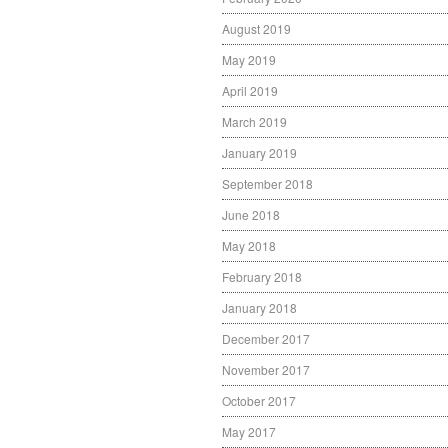
August 2019
May 2019
April 2019
March 2019
January 2019
September 2018
June 2018
May 2018
February 2018
January 2018
December 2017
November 2017
October 2017
May 2017