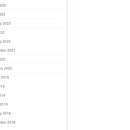
2026
2023
y 2023
022
y 2022
mber 2021
2020
ry 2020
 2019
019
2019
 2019
y 2019
mber 2018