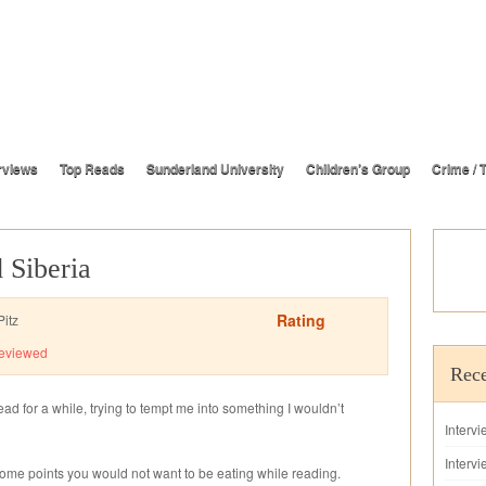
rviews
Top Reads
Sunderland University
Children’s Group
Crime / T
 Siberia
Rating
itz
eviewed
Rece
ad for a while, trying to tempt me into something I wouldn’t
Interv
Intervi
some points you would not want to be eating while reading.