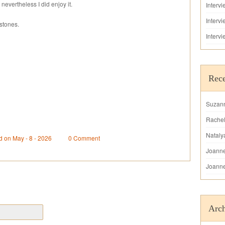
 nevertheless I did enjoy it.
Interv
Interv
stones.
Interv
Rec
Suzan
Rache
Nataly
d on May - 8 - 2026
0 Comment
Joann
Joann
Arch