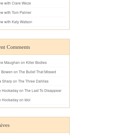
iew with Clare Weze
iew with Tom Palmer
iew with Katy Watson
ent Comments
ne Maughan
on
Killer Bodies
l Bowen
on
The Bullet That Missed
a Sharp
on
The Three Dahlias
e Hockaday
on
The Last To Disappear
e Hockaday
on
Idol
ives