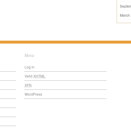
Septe
March
Meta
Log in
Valid
XHTML
XFN
WordPress