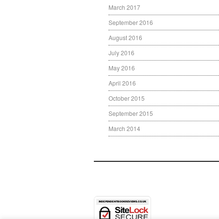
March 2017
September 2016
August 2016
July 2016
May 2016
April 2016
October 2015
September 2015
March 2014