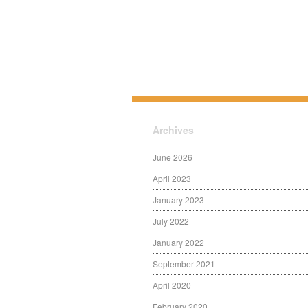
Archives
June 2026
April 2023
January 2023
July 2022
January 2022
September 2021
April 2020
February 2020