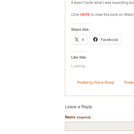
It wasn’t quite what I was expecting but
Click
HERE
to view this book on Water
Share this:
X
Facebook
Like this:
Loading...
Posted by Fiona Sharp
Poste
Leave a Reply
Name
(required)