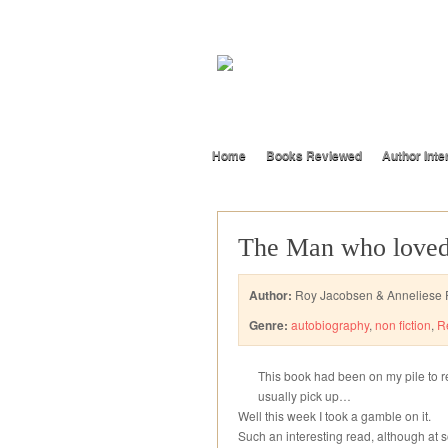
Home
Books Reviewed
Author Inte
The Man who loved
Author:
Roy Jacobsen & Anneliese P
Genre:
autobiography
,
non fiction
,
R
This book had been on my pile to re
usually pick up…
Well this week I took a gamble on it.
Such an interesting read, although at 