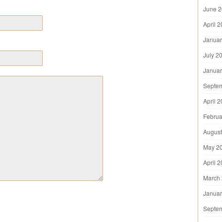
June 
April 
Januar
July 2
Januar
Septe
April 
Februa
August
May 2
April 
March
Januar
Septe