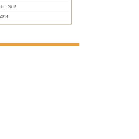
mber 2015
 2014