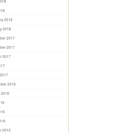
2018
018
ry 2018
y 2018
ber 2017
ber 2017
r 2017
017
 2017
mber 2016
 2016
016
016
2016
r 2015