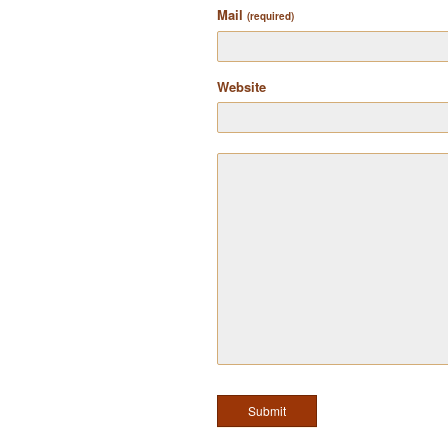
Mail
(required)
Website