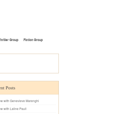
hriller Group
Fiction Group
nt Posts
iew with Genevieve Marenghi
ew with Laline Paull