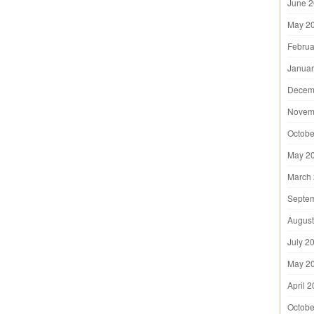
June 
May 2
Februa
Januar
Decem
Novem
Octobe
May 2
March
Septe
August
July 2
May 2
April 
Octobe