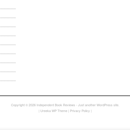
Copyright © 2026
Independent Book Reviews
- Just another WordPress site.
|
Ureeka WP Theme
|
Privacy Policy
|