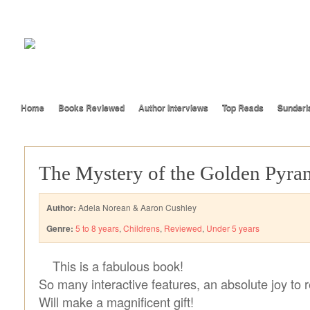
Home
Books Reviewed
Author Interviews
Top Reads
Sunderl
The Mystery of the Golden Pyra
Author:
Adela Norean & Aaron Cushley
Genre:
5 to 8 years
,
Childrens
,
Reviewed
,
Under 5 years
This is a fabulous book!
So many interactive features, an absolute joy to 
Will make a magnificent gift!