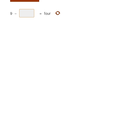
9
−
=
four