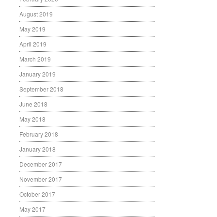
August 2019
May 2019
April 2019
March 2019
January 2019
September 2018
June 2018
May 2018
February 2018
January 2018
December 2017
November 2017
October 2017
May 2017