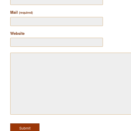
Mail
(required)
Website