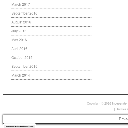
March 2017
September 2016
August 2016
July 2016
May 2016
April 2016
October 2015
September 2015
March 2014
Copyright © 2026
Independen
|
Ureeka 
Priva