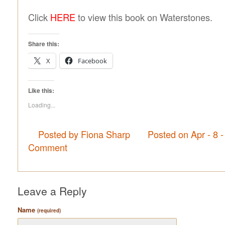
Click
HERE
to view this book on Waterstones.
Share this:
X
Facebook
Like this:
Loading...
Posted by Fiona Sharp
Posted on Apr - 8 
Comment
Leave a Reply
Name
(required)