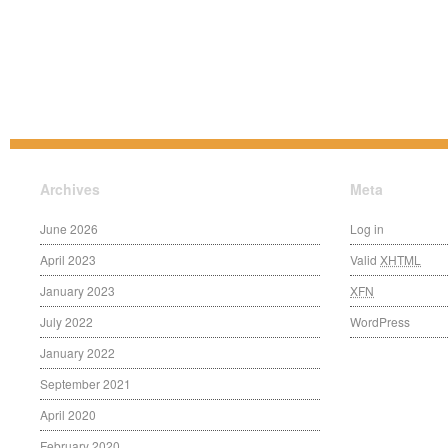
Archives
Meta
June 2026
Log in
April 2023
Valid
XHTML
January 2023
XFN
July 2022
WordPress
January 2022
September 2021
April 2020
February 2020