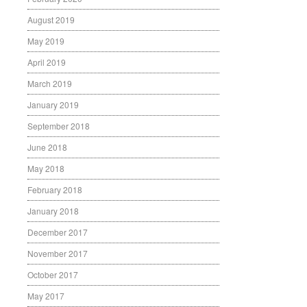
August 2019
May 2019
April 2019
March 2019
January 2019
September 2018
June 2018
May 2018
February 2018
January 2018
December 2017
November 2017
October 2017
May 2017