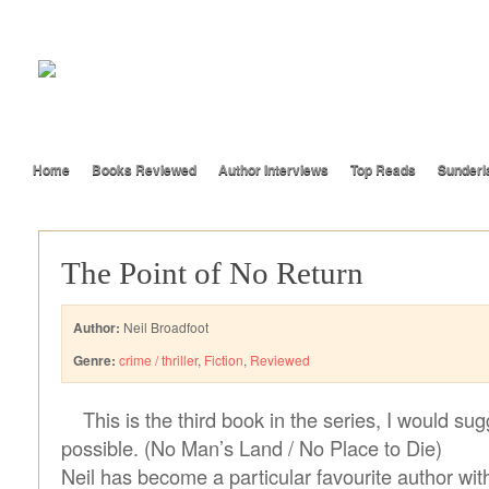
Home
Books Reviewed
Author Interviews
Top Reads
Sunderl
The Point of No Return
Author:
Neil Broadfoot
Genre:
crime / thriller
,
Fiction
,
Reviewed
This is the third book in the series, I would sug
possible. (No Man’s Land / No Place to Die)
Neil has become a particular favourite author wi