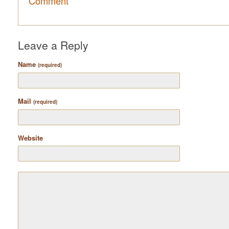
Comment
Leave a Reply
Name
(required)
Mail
(required)
Website