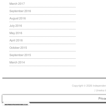
March 2017
September 2016
August 2016
July 2016
May 2016
April 2016
October 2015
September 2015
March 2014
Copyright © 2026
Independen
|
Ureeka 
Priva