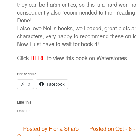
they can be harsh critics, so this is a hard won h
consequently also recommended to their reading
Done!
I also love Neil’s books, well paced, great plots a
characters, very happy to recommend these on to
Now I just have to wait for book 4!
Click
HERE
to view this book on Waterstones
Share this:
X
Facebook
Like this:
Loading...
Posted by Fiona Sharp
Posted on Oct - 6 