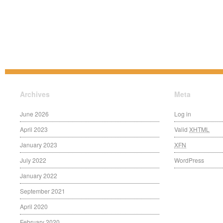
Archives
Meta
June 2026
Log in
April 2023
Valid
XHTML
January 2023
XFN
July 2022
WordPress
January 2022
September 2021
April 2020
February 2020