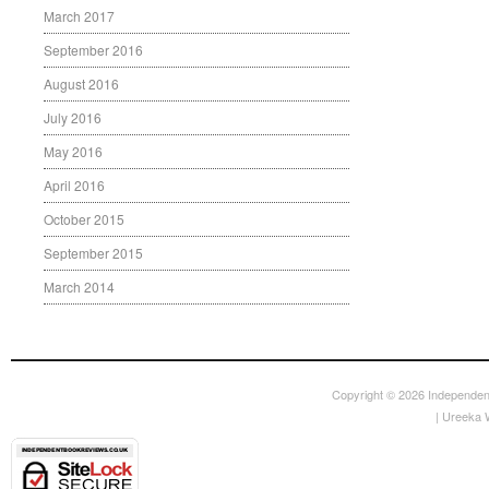
March 2017
September 2016
August 2016
July 2016
May 2016
April 2016
October 2015
September 2015
March 2014
Copyright © 2026
Independen
|
Ureeka 