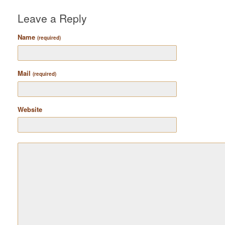
Leave a Reply
Name
(required)
Mail
(required)
Website