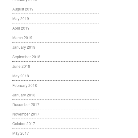
August 2019
May 2019
April 2019
March 2019
January 2019
September 2018
June 2018
May 2018
February 2018
January 2018
December 2017
November 2017
October 2017
May 2017