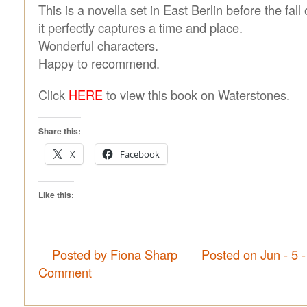
This is a novella set in East Berlin before the fall
it perfectly captures a time and place.
Wonderful characters.
Happy to recommend.
Click
HERE
to view this book on Waterstones.
Share this:
X
Facebook
Like this:
Posted by Fiona Sharp
Posted on Jun - 5 
Comment