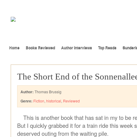
Home
Books Reviewed
Author Interviews
Top Reads
Sunderl
The Short End of the Sonnenalle
Author:
Thomas Brussig
Genre:
Fiction
,
historical
,
Reviewed
This is another book that has sat in my to be re
But I quickly grabbed it for a train ride this week s
deserved outing from the waiting pile.