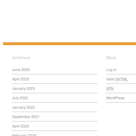
Archives
Meta
June 2026
Log in
April 2023
Valid
XHTML
January 2023
XFN
July 2022
WordPress
January 2022
September 2021
April 2020
February 2020