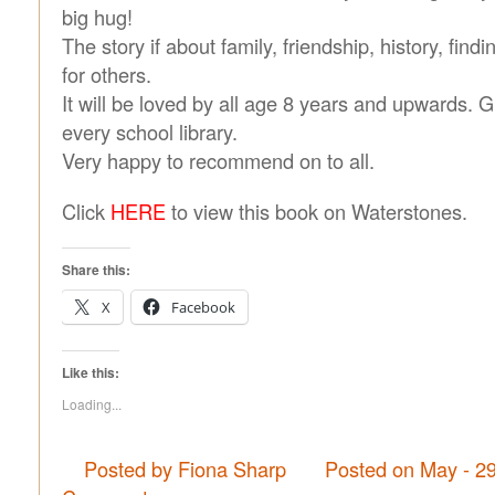
big hug!
The story if about family, friendship, history, find
for others.
It will be loved by all age 8 years and upwards. 
every school library.
Very happy to recommend on to all.
Click
HERE
to view this book on Waterstones.
Share this:
X
Facebook
Like this:
Loading...
Posted by Fiona Sharp
Posted on May - 2