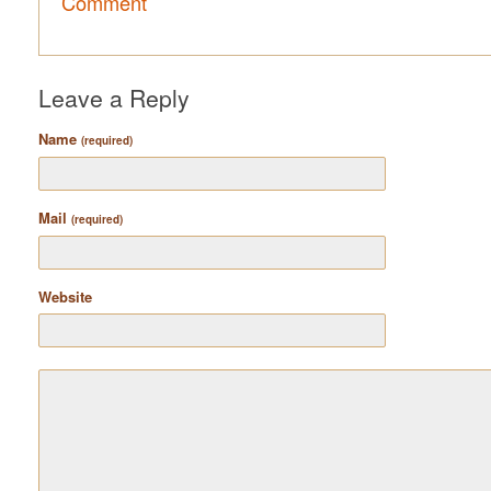
Comment
Leave a Reply
Name
(required)
Mail
(required)
Website