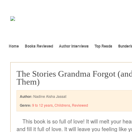
Home
Books Reviewed
Author Interviews
Top Reads
Sunderl
The Stories Grandma Forgot (an
Them)
Author:
Nadine Aisha Jassat
Genre:
9 to 12 years
,
Childrens
,
Reviewed
This book is so full of love! It will melt your he
and fill it full of love. It will leave you feeling like