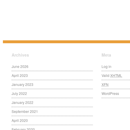
Archives
Meta
June 2026
Log in
April 2023
Valid
XHTML
January 2023
XFN
July 2022
WordPress
January 2022
September 2021
April 2020
February 2020