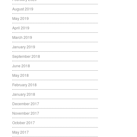
August 2019
May 2019
April 2019
March 2019
January 2019
September 2018
June 2018
May 2018
February 2018
January 2018
December 2017
November 2017
October 2017
May 2017