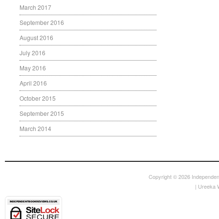
March 2017
September 2016
August 2016
July 2016
May 2016
April 2016
October 2015
September 2015
March 2014
Copyright © 2026
Independen
|
Ureeka 