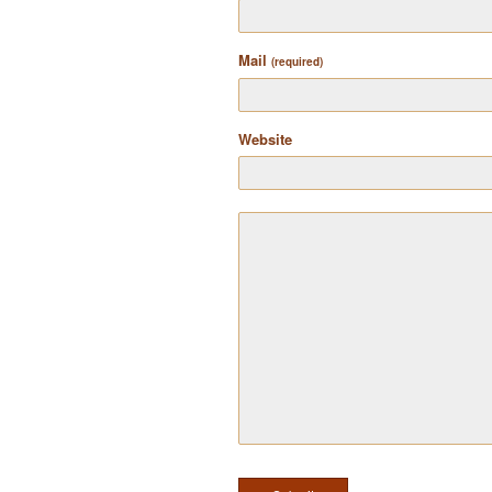
Mail
(required)
Website