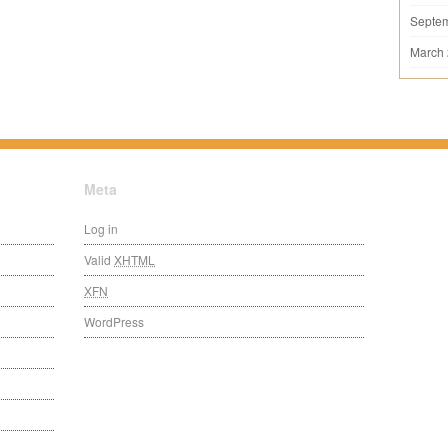
Septe
March
Meta
Log in
Valid
XHTML
XFN
WordPress