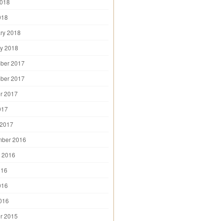
2018
018
ry 2018
y 2018
ber 2017
ber 2017
r 2017
017
 2017
mber 2016
 2016
016
016
2016
r 2015