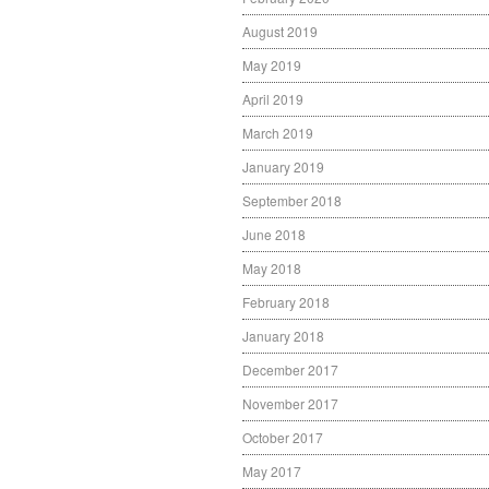
August 2019
May 2019
April 2019
March 2019
January 2019
September 2018
June 2018
May 2018
February 2018
January 2018
December 2017
November 2017
October 2017
May 2017