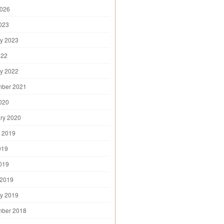
2026
2023
y 2023
022
y 2022
mber 2021
2020
ry 2020
 2019
019
2019
 2019
y 2019
mber 2018