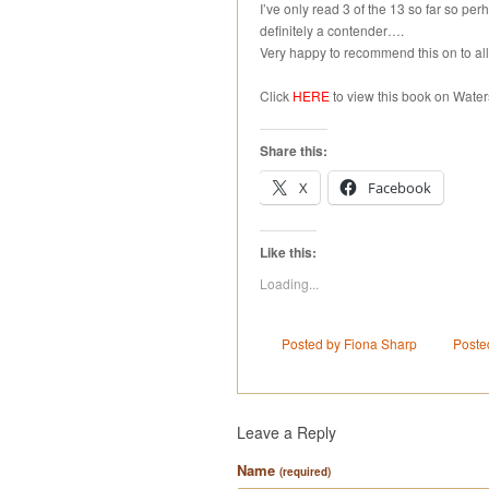
I’ve only read 3 of the 13 so far so perha
definitely a contender….
Very happy to recommend this on to all
Click
HERE
to view this book on Wate
Share this:
X
Facebook
Like this:
Loading...
Posted by Fiona Sharp
Poste
Leave a Reply
Name
(required)