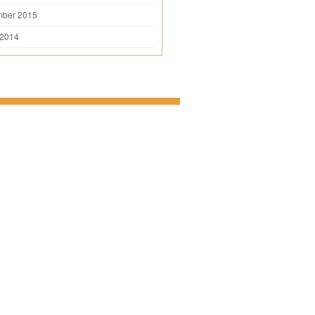
mber 2015
 2014