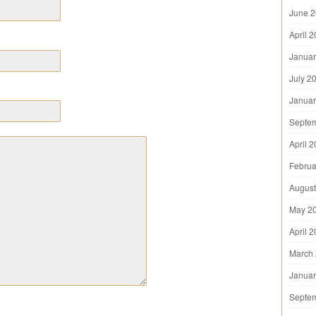
June 
April 
Januar
July 2
Januar
Septe
April 
Februa
August
May 2
April 
March
Januar
Septe