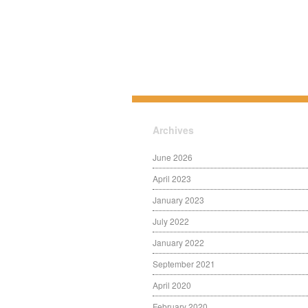
Archives
June 2026
April 2023
January 2023
July 2022
January 2022
September 2021
April 2020
February 2020