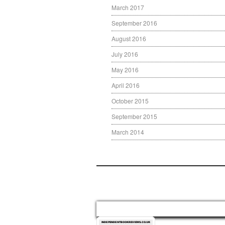
March 2017
September 2016
August 2016
July 2016
May 2016
April 2016
October 2015
September 2015
March 2014