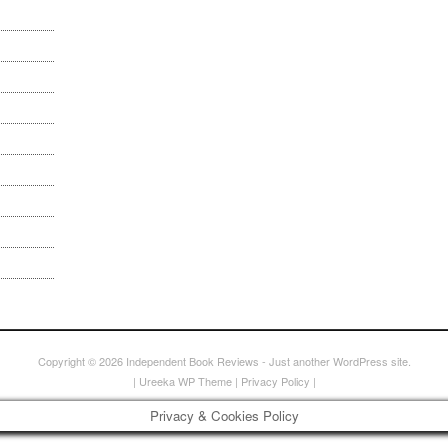
Copyright © 2026
Independent Book Reviews
- Just another WordPress site.
|
Ureeka WP Theme
|
Privacy Policy
|
Privacy & Cookies Policy