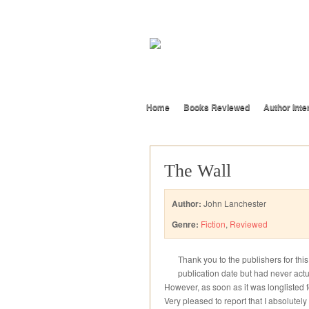
Home
Books Reviewed
Author Inte
The Wall
Author:
John Lanchester
Genre:
Fiction
,
Reviewed
Thank you to the publishers for thi
publication date but had never actua
However, as soon as it was longlisted fo
Very pleased to report that I absolutely 