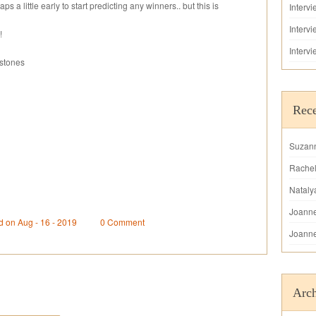
ps a little early to start predicting any winners.. but this is
Interv
Interv
!
Interv
rstones
Rec
Suzan
Rache
Nataly
Joann
d on Aug - 16 - 2019
0 Comment
Joann
Arch