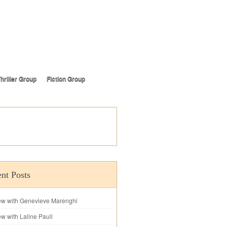
hriller Group
Fiction Group
nt Posts
iew with Genevieve Marenghi
ew with Laline Paull