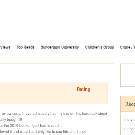
rviews
Top Reads
Sunderland University
Children’s Group
Crime / T
Rating
Rece
s review copy, I have admittedly had my eye on this hardback since
lly bought it!
Interv
r the 2019 booker I just had to read it.
Intervi
loved it and would certainly like to see this shortlisted.