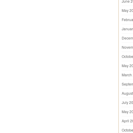
June 
May 2
Februa
Januar
Decem
Novem
Octobe
May 2
March
Septe
August
July 2
May 2
April 
Octobe