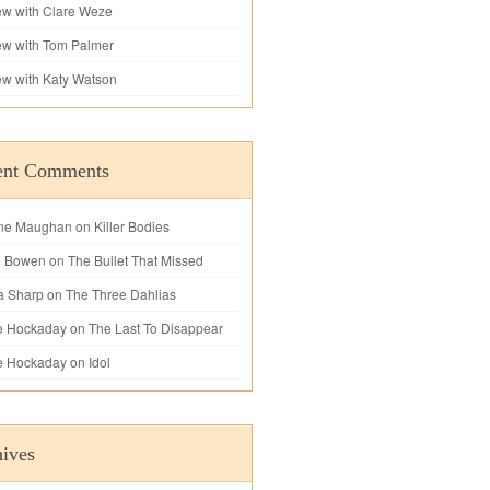
iew with Clare Weze
iew with Tom Palmer
iew with Katy Watson
ent Comments
ne Maughan
on
Killer Bodies
l Bowen
on
The Bullet That Missed
a Sharp
on
The Three Dahlias
e Hockaday
on
The Last To Disappear
e Hockaday
on
Idol
ives