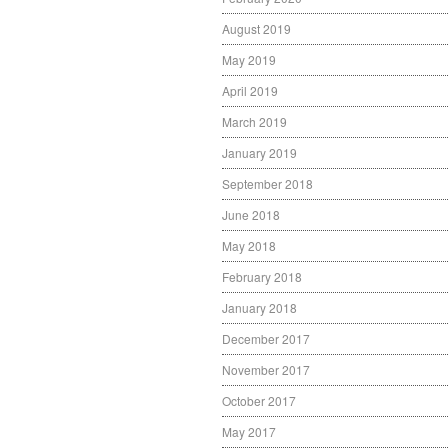
August 2019
May 2019
April 2019
March 2019
January 2019
September 2018
June 2018
May 2018
February 2018
January 2018
December 2017
November 2017
October 2017
May 2017