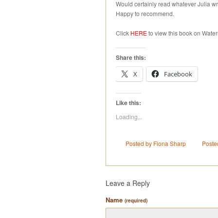
Would certainly read whatever Julia wri
Happy to recommend.
Click
HERE
to view this book on Water
Share this:
X
Facebook
Like this:
Loading...
Posted by Fiona Sharp
Poste
Leave a Reply
Name
(required)