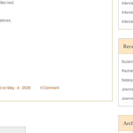
tes next.
Interv
Interv
stones.
Interv
Rec
Suzan
Rache
Nataly
d on May - 4 - 2026
0 Comment
Joann
Joann
Arch