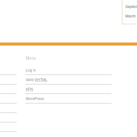
Septe
March
Meta
Log in
Valid
XHTML
XFN
WordPress