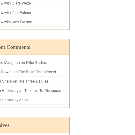
iew with Clare Weze
iew with Tom Palmer
iew with Katy Watson
ent Comments
ne Maughan
on
Killer Bodies
l Bowen
on
The Bullet That Missed
a Sharp
on
The Three Dahlias
e Hockaday
on
The Last To Disappear
e Hockaday
on
Idol
ives