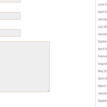
June 
April 
Januar
July 2
Januar
Septe
April 
Februa
August
May 2
April 
March
Januar
Septe