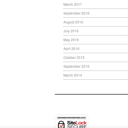
March 2017
September 2016
August 2016
July 2016
May 2016
April 2016
October 2015
September 2015
March 2014