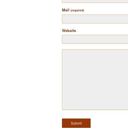
Mail
(required)
Website