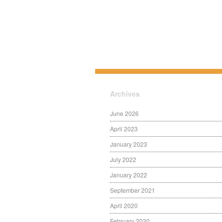
Archives
June 2026
April 2023
January 2023
July 2022
January 2022
September 2021
April 2020
February 2020