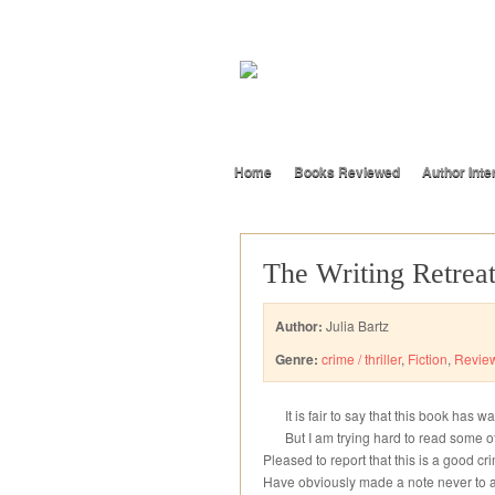
Home
Books Reviewed
Author Inte
The Writing Retrea
Author:
Julia Bartz
Genre:
crime / thriller
,
Fiction
,
Revie
It is fair to say that this book has w
But I am trying hard to read some o
Pleased to report that this is a good cr
Have obviously made a note never to at