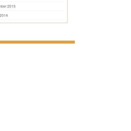
mber 2015
 2014