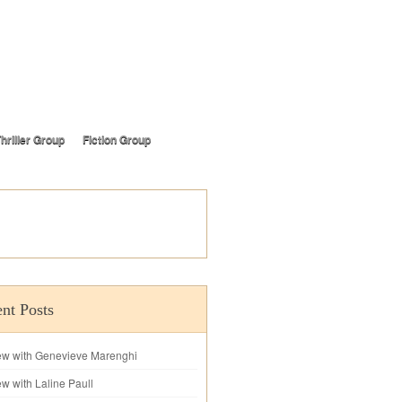
hriller Group
Fiction Group
nt Posts
iew with Genevieve Marenghi
ew with Laline Paull