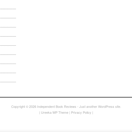
Copyright © 2026
Independent Book Reviews
- Just another WordPress site.
|
Ureeka WP Theme
|
Privacy Policy
|