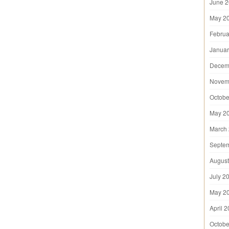
June 
May 2
Februa
Januar
Decem
Novem
Octobe
May 2
March
Septe
August
July 2
May 2
April 
Octobe