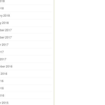
2018
018
ry 2018
y 2018
ber 2017
ber 2017
r 2017
017
 2017
mber 2016
 2016
016
016
2016
r 2015