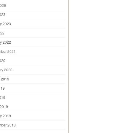
2026
2023
y 2023
022
y 2022
mber 2021
2020
ry 2020
 2019
019
2019
 2019
y 2019
mber 2018