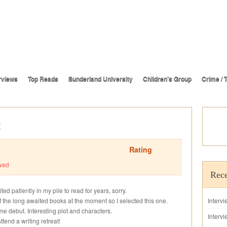
rviews
Top Reads
Sunderland University
Children’s Group
Crime / T
t
Rating
wed
Rece
aited patiently in my pile to read for years, sorry.
f the long awaited books at the moment so I selected this one.
Interv
ime debut. Interesting plot and characters.
Intervi
tend a writing retreat!