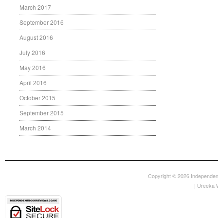
March 2017
September 2016
August 2016
July 2016
May 2016
April 2016
October 2015
September 2015
March 2014
Copyright © 2026
Independen
|
Ureeka 