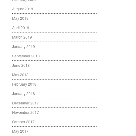
August 2019
May 2019
April 2019
March 2019
January 2019
September 2018
June 2018
May 2018
February 2018
January 2018
December 2017
November 2017
October 2017
May 2017