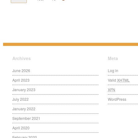
Archives
Meta
June 2026
Log in
April 2023
Valid
XHTML
January 2023
XFN
July 2022
WordPress
January 2022
September 2021
April 2020
February 2020