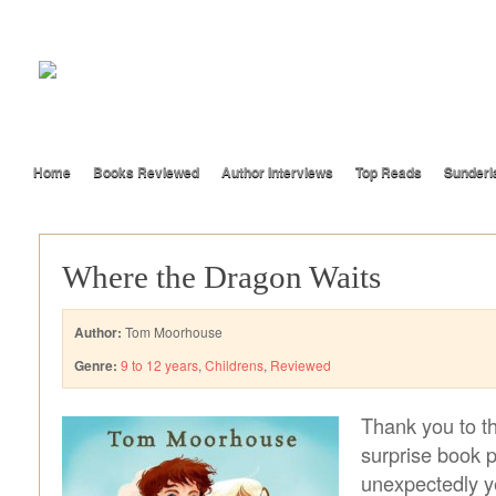
Home
Books Reviewed
Author Interviews
Top Reads
Sunderl
Where the Dragon Waits
Author:
Tom Moorhouse
Genre:
9 to 12 years
,
Childrens
,
Reviewed
Thank you to th
surprise book po
unexpectedly y