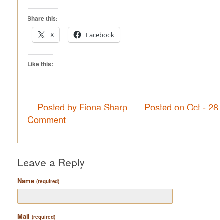
Share this:
X
Facebook
Like this:
Posted by Fiona Sharp
Posted on Oct - 28
Comment
Leave a Reply
Name
(required)
Mail
(required)