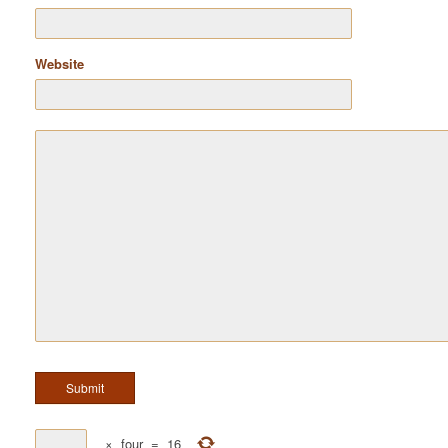
Website
×
four
=
16