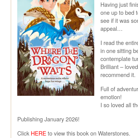
Having just fini
one up to bed t
see if it was s
appeal…
I read the enti
in one sitting b
contemplate turn
Brilliant – loved
recommend it.
Full of adventu
emotion!
I so loved all t
Publishing January 2026!
Click
HERE
to view this book on Waterstones.