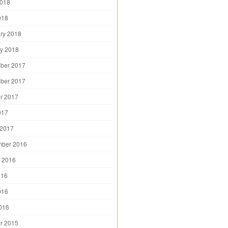
2018
018
ry 2018
y 2018
ber 2017
ber 2017
r 2017
017
 2017
mber 2016
 2016
016
016
2016
r 2015