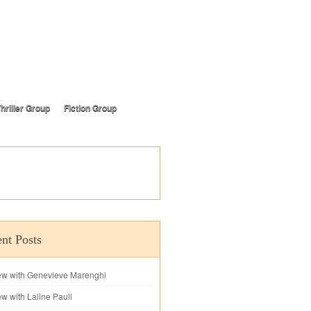
hriller Group
Fiction Group
nt Posts
iew with Genevieve Marenghi
ew with Laline Paull