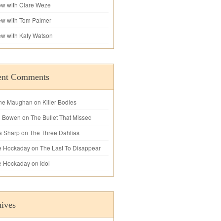
iew with Clare Weze
iew with Tom Palmer
iew with Katy Watson
ent Comments
ne Maughan
on
Killer Bodies
l Bowen
on
The Bullet That Missed
a Sharp
on
The Three Dahlias
e Hockaday
on
The Last To Disappear
e Hockaday
on
Idol
ives