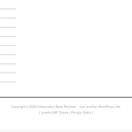
Copyright © 2026
Independent Book Reviews
- Just another WordPress site.
|
Ureeka WP Theme
|
Privacy Policy
|