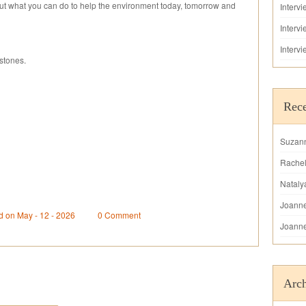
out what you can do to help the environment today, tomorrow and
Interv
Interv
Interv
stones.
Rec
Suzan
Rache
Nataly
Joann
d on May - 12 - 2026
0 Comment
Joann
Arch