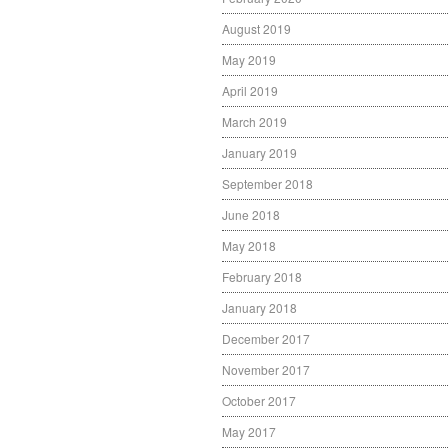
August 2019
May 2019
April 2019
March 2019
January 2019
September 2018
June 2018
May 2018
February 2018
January 2018
December 2017
November 2017
October 2017
May 2017