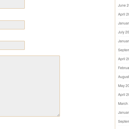
June 
April 
Januar
July 2
Januar
Septe
April 
Februa
August
May 2
April 
March
Januar
Septe