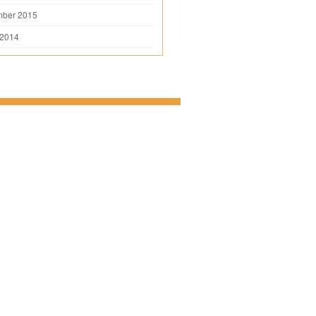
mber 2015
 2014