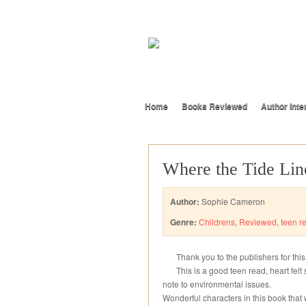
Home
Books Reviewed
Author Inte
Where the Tide Lin
Author:
Sophie Cameron
Genre:
Childrens
,
Reviewed
,
teen r
Thank you to the publishers for thi
This is a good teen read, heart felt 
note to environmental issues.
Wonderful characters in this book that wi