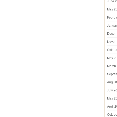
June 
May 2
Februa
Januar
Decem
Novem
Octobe
May 2
March
Septe
August
July 2
May 2
April 
Octobe