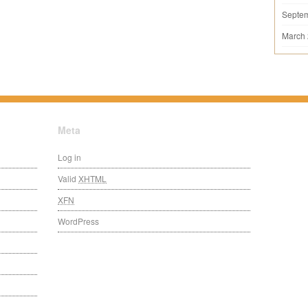
Septe
March
Meta
Log in
Valid
XHTML
XFN
WordPress