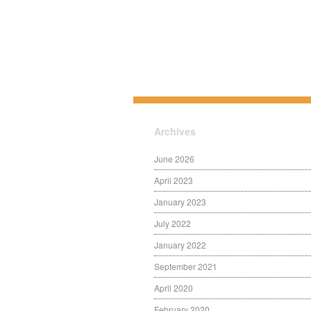
Archives
June 2026
April 2023
January 2023
July 2022
January 2022
September 2021
April 2020
February 2020