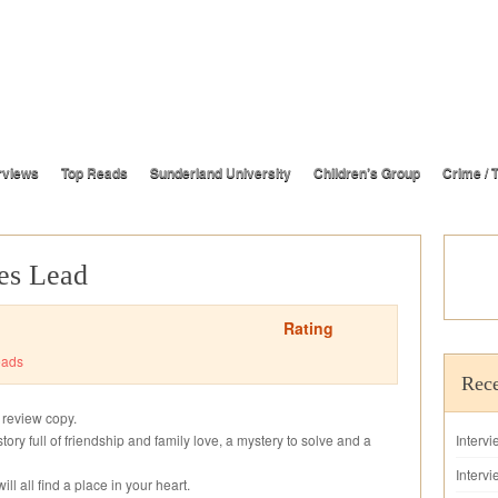
rviews
Top Reads
Sunderland University
Children’s Group
Crime / T
es Lead
Rating
eads
Rece
s review copy.
story full of friendship and family love, a mystery to solve and a
Interv
Intervi
ll all find a place in your heart.