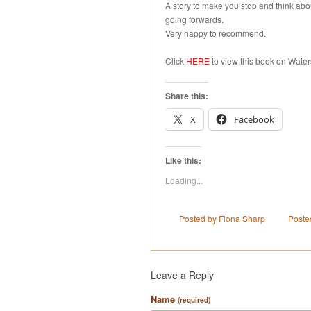
A story to make you stop and think ab
going forwards.
Very happy to recommend.
Click
HERE
to view this book on Water
Share this:
X
Facebook
Like this:
Loading...
Posted by Fiona Sharp
Poste
Leave a Reply
Name
(required)