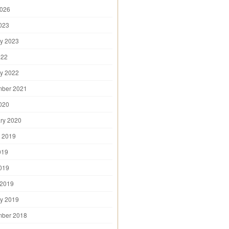
2026
2023
y 2023
022
y 2022
mber 2021
2020
ry 2020
 2019
019
2019
 2019
y 2019
mber 2018