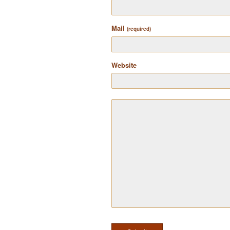
Mail
(required)
Website