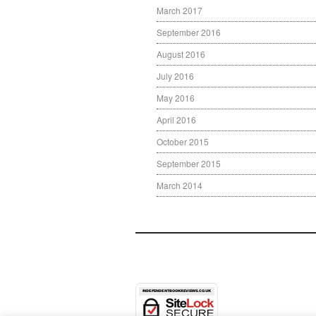
March 2017
September 2016
August 2016
July 2016
May 2016
April 2016
October 2015
September 2015
March 2014