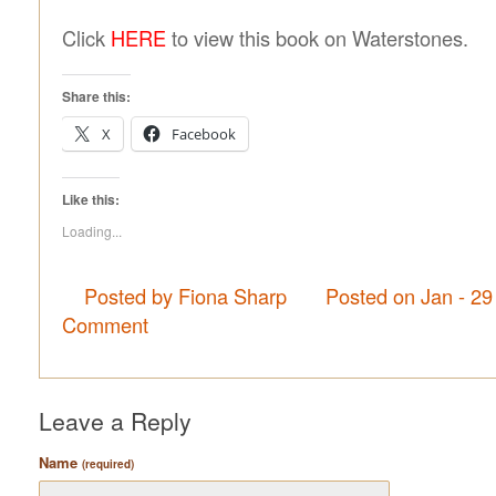
Click
HERE
to view this book on Waterstones.
Share this:
X
Facebook
Like this:
Loading...
Posted by Fiona Sharp
Posted on Jan - 29
Comment
Leave a Reply
Name
(required)