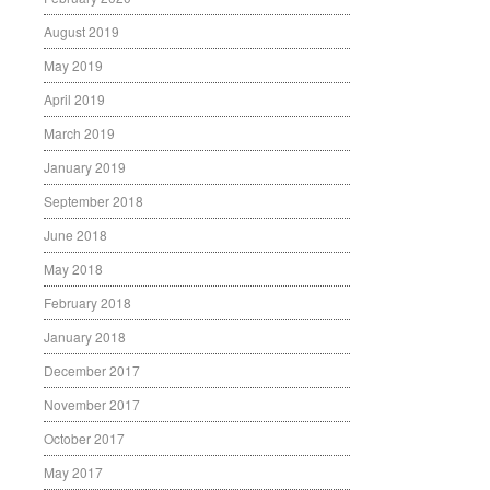
August 2019
May 2019
April 2019
March 2019
January 2019
September 2018
June 2018
May 2018
February 2018
January 2018
December 2017
November 2017
October 2017
May 2017