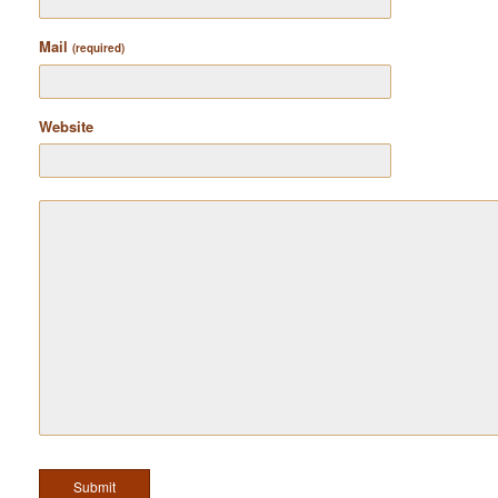
Mail
(required)
Website