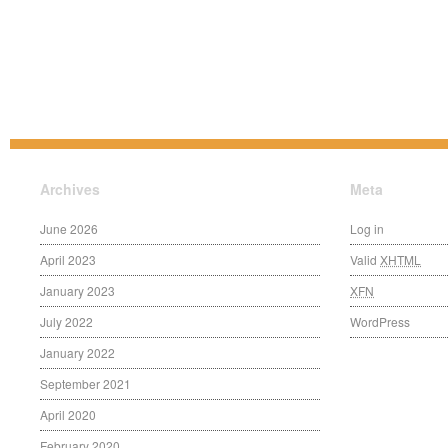
Archives
Meta
June 2026
Log in
April 2023
Valid
XHTML
January 2023
XFN
July 2022
WordPress
January 2022
September 2021
April 2020
February 2020