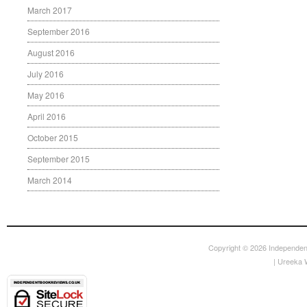
March 2017
September 2016
August 2016
July 2016
May 2016
April 2016
October 2015
September 2015
March 2014
Copyright © 2026
Independen
|
Ureeka 