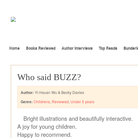
Home
Books Reviewed
Author Interviews
Top Reads
Sunderl
Who said BUZZ?
Author:
Yi-Hsuan Wu & Becky Davies
Genre:
Childrens
,
Reviewed
,
Under 5 years
Bright illustrations and beautifully interactive.
A joy for young children.
Happy to recommend.