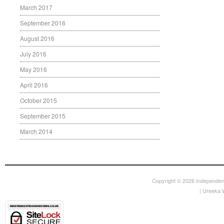
March 2017
September 2016
August 2016
July 2016
May 2016
April 2016
October 2015
September 2015
March 2014
Copyright © 2026
Independen
|
Ureeka 