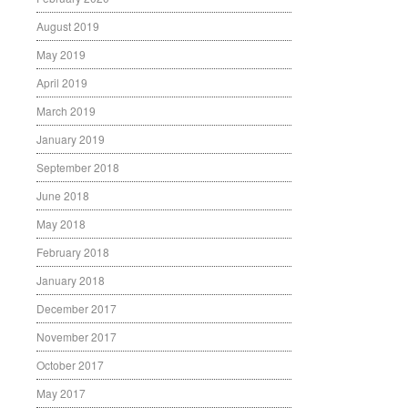
August 2019
May 2019
April 2019
March 2019
January 2019
September 2018
June 2018
May 2018
February 2018
January 2018
December 2017
November 2017
October 2017
May 2017