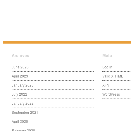
Archives
Meta
June 2026
Log in
April 2023
Valid
XHTML
January 2023
XFN
July 2022
WordPress
January 2022
September 2021
April 2020
February 2020