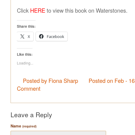
Click
HERE
to view this book on Waterstones.
Share this:
X
Facebook
Like this:
Loading...
Posted by Fiona Sharp
Posted on Feb - 1
Comment
Leave a Reply
Name
(required)