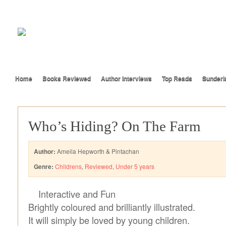
Home
Books Reviewed
Author Interviews
Top Reads
Sunderl
Who’s Hiding? On The Farm
Author:
Ameila Hepworth & Pintachan
Genre:
Childrens
,
Reviewed
,
Under 5 years
Interactive and Fun
Brightly coloured and brilliantly illustrated.
It will simply be loved by young children.