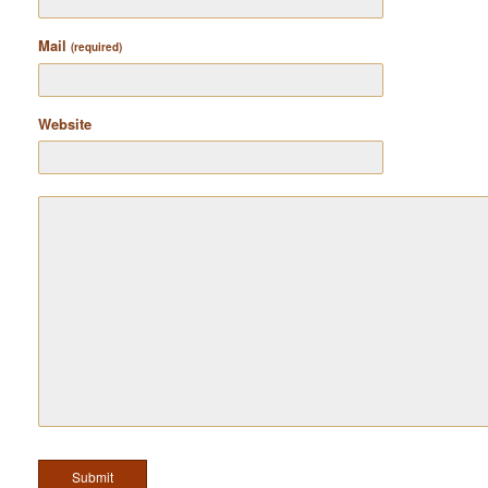
Mail
(required)
Website