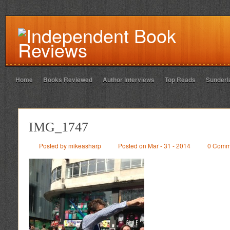
Home
Books Reviewed
Author Interviews
Top Reads
Sunderl
IMG_1747
Posted by mikeasharp
Posted on Mar - 31 - 2014
0 Comm