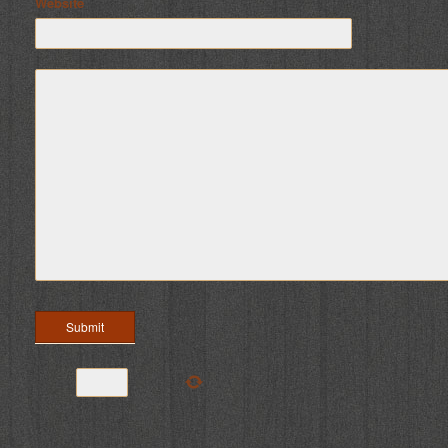
Website
six
+
=
9