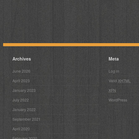
Archives
Meta
June 2026
Log in
April 2023
Valid
XHTML
January 2023
XFN
July 2022
WordPress
January 2022
September 2021
April 2020
February 2020