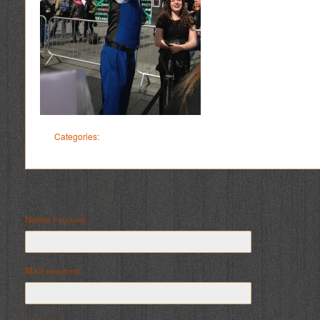
Categories:
Leave a Reply
Name
(required)
Mail
(required)