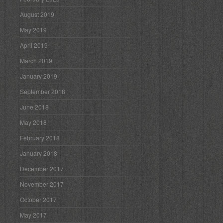
August 2019
May 2019
April 2019
March 2019
January 2019
September 2018
June 2018
May 2018
February 2018
January 2018
December 2017
November 2017
October 2017
May 2017