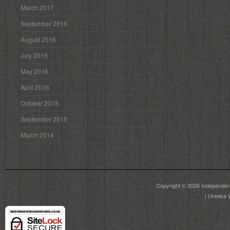
March 2017
September 2016
August 2016
July 2016
May 2016
April 2016
October 2015
September 2015
March 2014
Copyright © 2026
Independen
|
Ureeka 